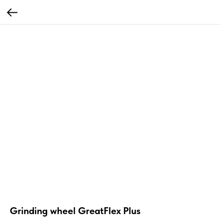
Grinding wheel GreatFlex Plus