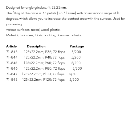
Designed for angle grinders, fit 22.23mm.
The filling of the circle is 72 petals (28 * 17mm) with an inclination angle of 10
degrees, which allows you to increase the contact area with the surface. Used for
processing
various surfaces: metal, wood, plastic.
Material: tool steel, fabric backing, abrasive material.
Article Description Package
71-843 125x22.2mm; P36; 72 flaps 5/200
71-844 125x22.2mm; P40; 72 flaps 5/200
71-845 125x22.2mm; P60; 72 flaps 5/200
71-846 125x22.2mm; P80; 72 flaps 5/200
71-847 125x22.2mm; P100; 72 flaps 5/200
71-848 125x22.2mm; P120; 72 flaps 5/200