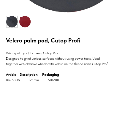
Velcro palm pad, Cutop Profi
Velcro palm pad, 125 mm, Cutop Profi
Designed to grind various surfaces without using power tools. Used
together with abrasive wheels with velcro on the fleece basis Cutop Profi.
Article Description Packaging
85-630& 125mm 50/200