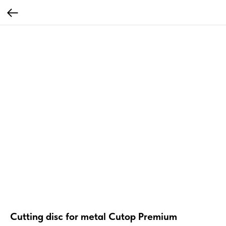
Cutting disc for metal Cutop Premium