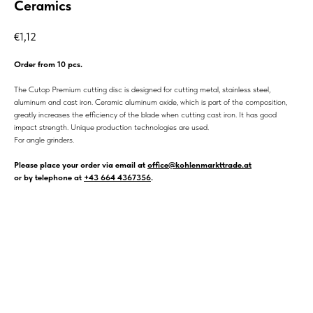
Ceramics
€
1,12
Order from 10 pcs.
The Cutop Premium cutting disc is designed for cutting metal, stainless steel,
aluminum and cast iron. Ceramic aluminum oxide, which is part of the composition,
greatly increases the efficiency of the blade when cutting cast iron. It has good
impact strength. Unique production technologies are used.
For angle grinders.
Please place your order via email at
office@kohlenmarkttrade.at
or by telephone at
+43 664 4367356
.